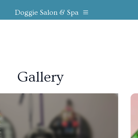
Doggie Salon & Spa
Gallery
Slide 1 of 6