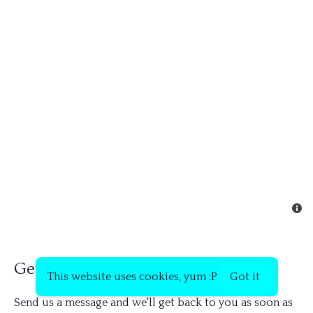
Get in touch
This website uses cookies, yum :P
Got it
Send us a message and we'll get back to you as soon as