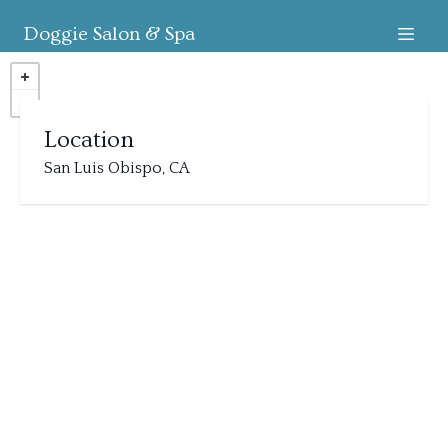
Doggie Salon & Spa
Location
San Luis Obispo, CA