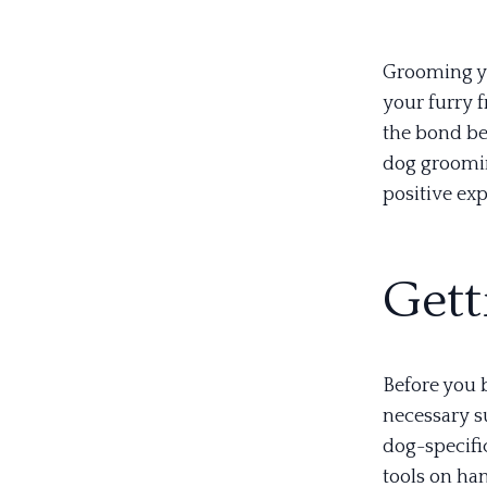
Grooming yo
your furry f
the bond be
dog groomin
positive ex
Gett
Before you b
necessary su
dog-specifi
tools on ha