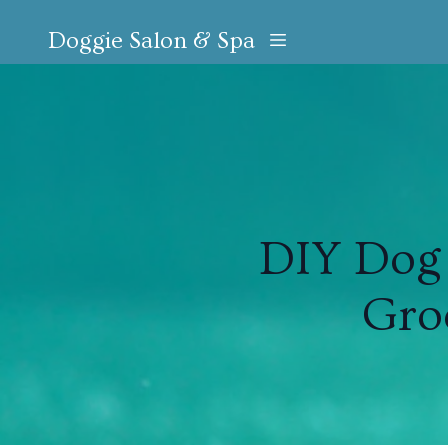
Doggie Salon & Spa
DIY Dog 
Gro