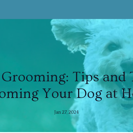
Grooming: Tips and T
oming Your Dog at 
Jan 27, 2024