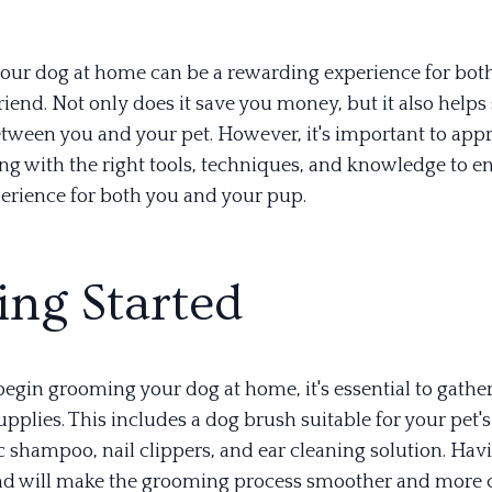
ur dog at home can be a rewarding experience for bot
riend. Not only does it save you money, but it also help
tween you and your pet. However, it's important to app
g with the right tools, techniques, and knowledge to e
perience for both you and your pup.
ing Started
egin grooming your dog at home, it's essential to gather
pplies. This includes a dog brush suitable for your pet's
c shampoo, nail clippers, and ear cleaning solution. Hav
nd will make the grooming process smoother and more 