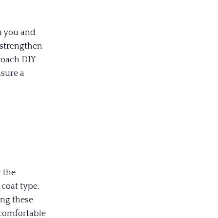
h you and
s strengthen
roach DIY
nsure a
 the
 coat type,
ing these
comfortable