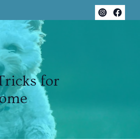
ricks for
Home